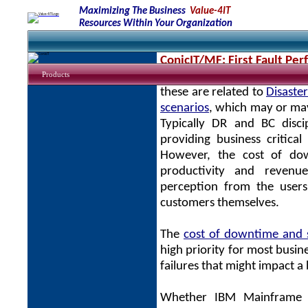
Maximizing The Business
Value-4IT
Resources Within Your Organization
ConicIT/MF: First Fault Pe
Products
There are many studies rega
these are related to
Disaste
scenarios
, which may or may 
Typically DR and BC disci
providing business critic
However, the cost of dow
productivity and revenue
perception from the users
customers themselves.
The
cost of downtime and s
high priority for most busin
failures that might impact a
Whether IBM Mainframe