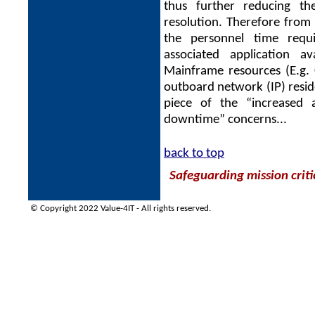
thus further reducing th
resolution. Therefore from
the personnel time requi
associated application av
Mainframe resources (E.g.
outboard network (IP) reside
piece of the “increased av
downtime” concerns...
back to top
Safeguarding mission criti
© Copyright 2022 Value-4IT - All rights reserved.