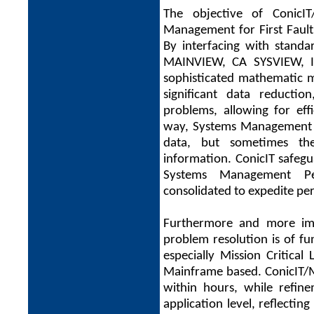
The objective of ConicI
Management for First Fault
By interfacing with stan
MAINVIEW, CA SYSVIEW, 
sophisticated mathematic m
significant data reduction
problems, allowing for eff
way, Systems Management 
data, but sometimes t
information. ConicIT safegu
Systems Management Pe
consolidated to expedite p
Furthermore and more imp
problem resolution is of fu
especially Mission Critical
Mainframe based. ConicIT/MF 
within hours, while refine
application level, reflectin