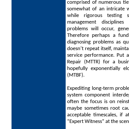
comprised of numerous tiers
somewhat of an intricate 
while rigorous testing
management disciplines 
problems will occur, gene
Therefore perhaps a fundam
diagnosing problems as qui
doesn’t repeat itself, maint
service performance. Put 
Repair (MTTR) for a busin
hopefully exponentially 
(MTBF).
Expediting long-term proble
system component interdep
often the focus is on reins
maybe sometimes root cause
acceptable timescales, if 
“Expert Witness” at the scen